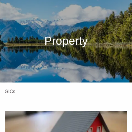
Skip to main content
men
Home
About
Property
About Us
Our Team
Investments
Insurance
4 Pillars of Financial Planning
Services
GICs
Resources
Client Portal
Financial Calculators