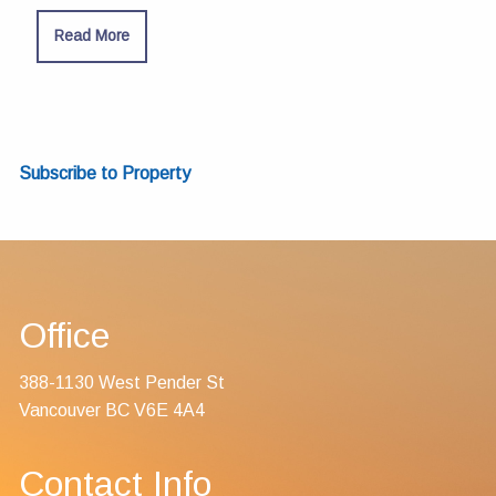
Read More
Subscribe to Property
Office
388-1130 West Pender St
Vancouver BC V6E 4A4
Contact Info