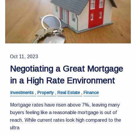
Contact Us
Oct 11, 2023
Negotiating a Great Mortgage
in a High Rate Environment
Investments
Property
Real Estate
Finance
Mortgage rates have risen above 7%, leaving many
buyers feeling like a reasonable mortgage is out of
reach. While current rates look high compared to the
ultra