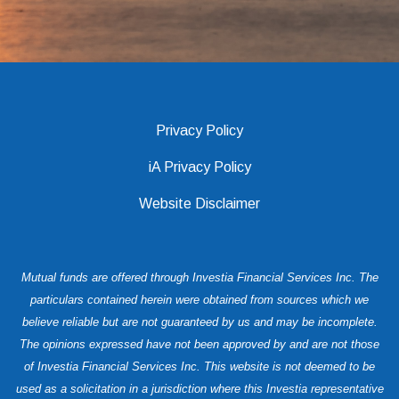
Privacy Policy
iA Privacy Policy
Website Disclaimer
Mutual funds are offered through Investia Financial Services Inc. The
particulars contained herein were obtained from sources which we
believe reliable but are not guaranteed by us and may be incomplete.
The opinions expressed have not been approved by and are not those
of Investia Financial Services Inc. This website is not deemed to be
used as a solicitation in a jurisdiction where this Investia representative