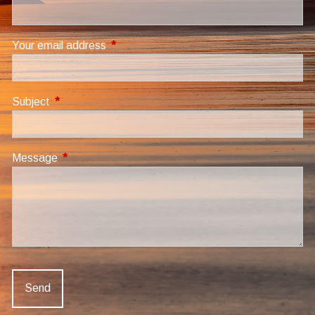
Your email address
This field is required.
Subject
This field is required.
Message
This field is required.