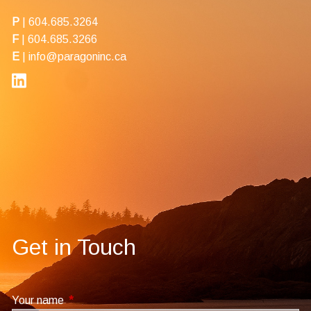
P
|
604.685.3264
F
| 604.685.3266
E
|
info@paragoninc.ca
Get in Touch
Your name
This field is required.