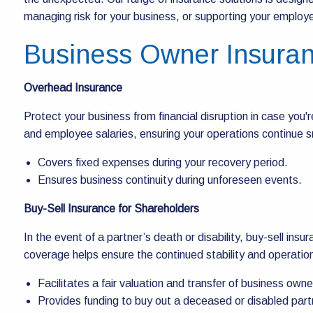
managing risk for your business, or supporting your employee
Business Owner Insura
Overhead Insurance
Protect your business from financial disruption in case you'r
and employee salaries, ensuring your operations continue s
Covers fixed expenses during your recovery period.
Ensures business continuity during unforeseen events.
Buy-Sell Insurance for Shareholders
In the event of a partner’s death or disability, buy-sell ins
coverage helps ensure the continued stability and operatio
Facilitates a fair valuation and transfer of business owne
Provides funding to buy out a deceased or disabled part