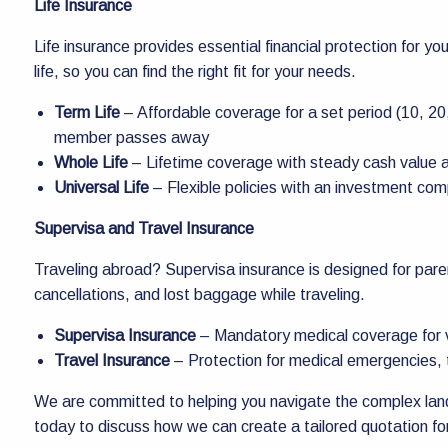
Life Insurance
Life insurance provides essential financial protection for yo
life, so you can find the right fit for your needs.
Term Life
– Affordable coverage for a set period (10, 20,
member passes away
Whole Life
– Lifetime coverage with steady cash value 
Universal Life
– Flexible policies with an investment co
Supervisa and Travel Insurance
Traveling abroad? Supervisa insurance is designed for pare
cancellations, and lost baggage while traveling.
Supervisa Insurance
– Mandatory medical coverage for v
Travel Insurance
– Protection for medical emergencies, t
We are committed to helping you navigate the complex land
today to discuss how we can create a tailored quotation fo