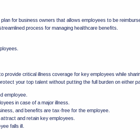
 plan for business owners that allows employees to be reimburse
 streamlined process for managing healthcare benefits.
mployees.
rs to provide critical illness coverage for key employees while s
rotect your top talent without putting the full burden on either pa
nd employee.
yees in case of a major illness.
iness, and benefits are tax-free for the employee.
 attract and retain key employees.
e falls ill.