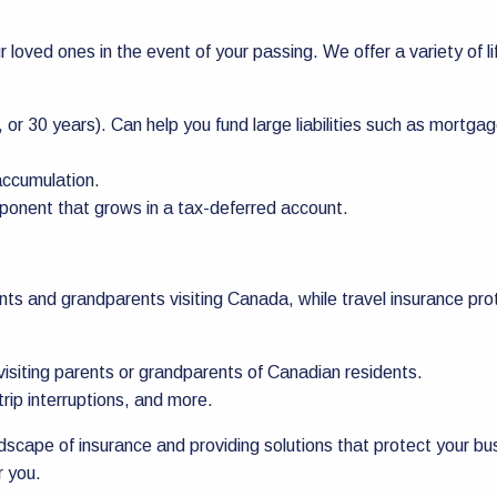
ur loved ones in the event of your passing. We offer a variety of l
 or 30 years). Can help you fund large liabilities such as mortgag
accumulation.
mponent that grows in a tax-deferred account.
nts and grandparents visiting Canada, while travel insurance pr
isiting parents or grandparents of Canadian residents.
rip interruptions, and more.
scape of insurance and providing solutions that protect your b
r you.