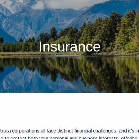
Insurance
rata corporations all face distinct financial challenges, and it's 
d to protect both your personal and business interests, offering