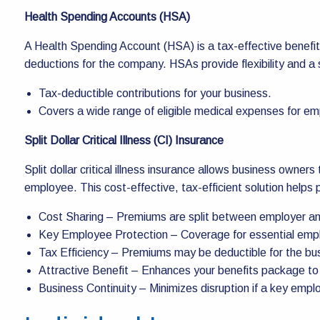
Health Spending Accounts (HSA)
A Health Spending Account (HSA) is a tax-effective benefit
deductions for the company. HSAs provide flexibility and a
Tax-deductible contributions for your business.
Covers a wide range of eligible medical expenses for e
Split Dollar Critical Illness (CI) Insurance
Split dollar critical illness insurance allows business owne
employee. This cost-effective, tax-efficient solution helps p
Cost Sharing – Premiums are split between employer a
Key Employee Protection – Coverage for essential emplo
Tax Efficiency – Premiums may be deductible for the bus
Attractive Benefit – Enhances your benefits package to
Business Continuity – Minimizes disruption if a key employe