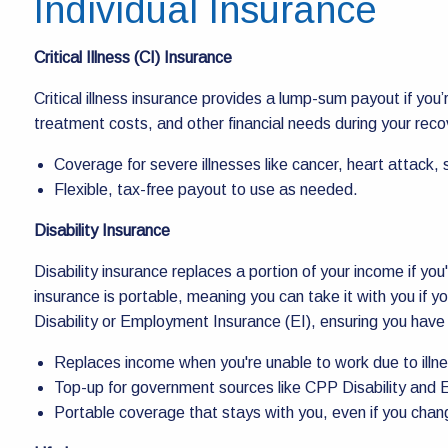
Individual Insurance
Critical Illness (CI) Insurance
Critical illness insurance provides a lump-sum payout if yo
treatment costs, and other financial needs during your reco
Coverage for severe illnesses like cancer, heart attack,
Flexible, tax-free payout to use as needed.
Disability Insurance
Disability insurance replaces a portion of your income if you'r
insurance is portable, meaning you can take it with you if y
Disability or Employment Insurance (EI), ensuring you ha
Replaces income when you're unable to work due to illnes
Top-up for government sources like CPP Disability and E
Portable coverage that stays with you, even if you chan