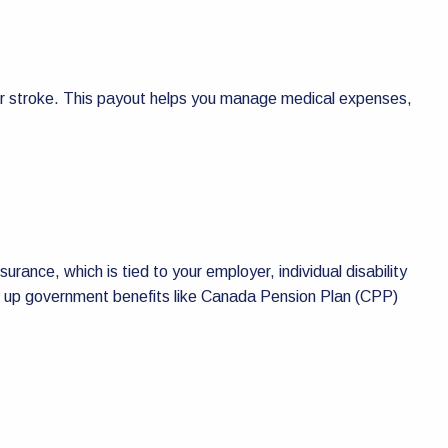
k, or stroke. This payout helps you manage medical expenses,
nsurance, which is tied to your employer, individual disability
 top up government benefits like Canada Pension Plan (CPP)