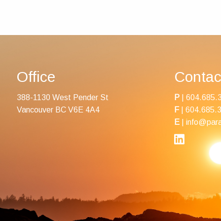
Office
Contac
388-1130 West Pender St
P
|
604.685.
Vancouver BC V6E 4A4
F
| 604.685.
E
|
info@para