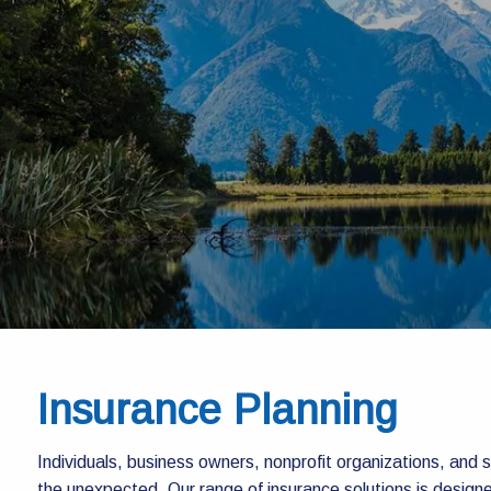
Skip to main content
Insurance Planning
Individuals, business owners, nonprofit organizations, and st
the unexpected. Our range of insurance solutions is designe