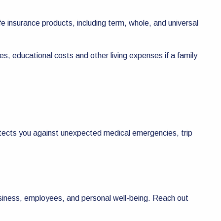
ife insurance products, including term, whole, and universal
es, educational costs and other living expenses if a family
otects you against unexpected medical emergencies, trip
usiness, employees, and personal well-being. Reach out