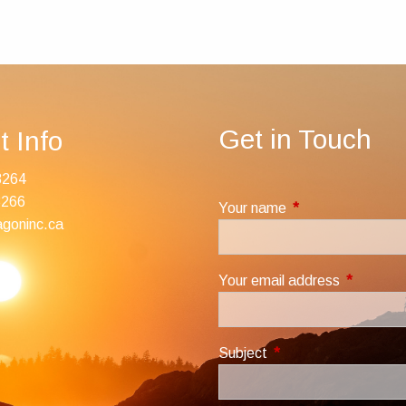
Get in Touch
t Info
3264
3266
Your name
This field is requir
goninc.ca
Your email address
This field
Subject
This field is required.