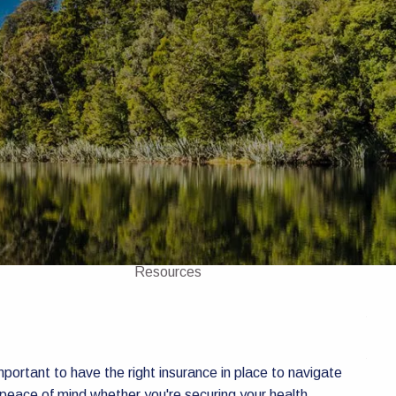
Home
About
About Us
Our Team
Investments
Insurance
4 Pillars of Financial Planning
menu
Services
GICs
Resources
Client Portal
Financial Calculators
Contact Us
important to have the right insurance in place to navigate
 peace of mind whether you're securing your health,