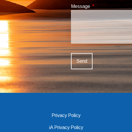
Message
This field is required
Privacy Policy
iA Privacy Policy