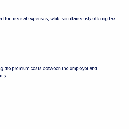
d for medical expenses, while simultaneously offering tax
haring the premium costs between the employer and
rty.