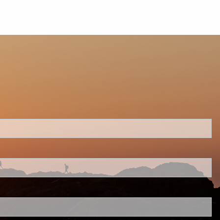
ed.
 is required.