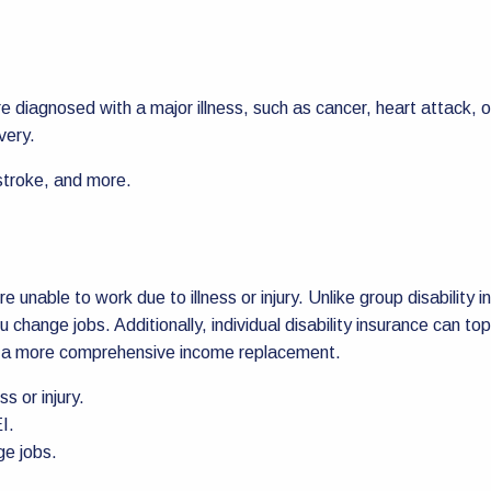
u’re diagnosed with a major illness, such as cancer, heart attac
very.
 stroke, and more.
e unable to work due to illness or injury. Unlike group disability i
ou change jobs. Additionally, individual disability insurance can
ve a more comprehensive income replacement.
s or injury.
I.
ge jobs.