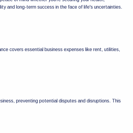
y and long-term success in the face of life's uncertainties.
ance covers essential business expenses like rent, utilities,
business, preventing potential disputes and disruptions. This