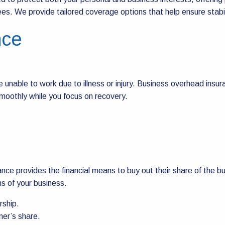
s. We provide tailored coverage options that help ensure stabilit
nce
e unable to work due to illness or injury. Business overhead insur
moothly while you focus on recovery.
urance provides the financial means to buy out their share of the 
ns of your business.
rship.
ner’s share.