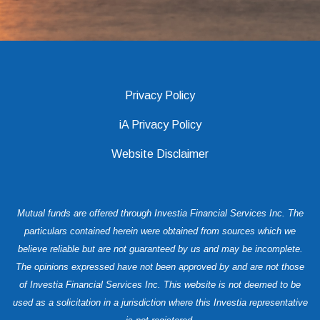
Privacy Policy
iA Privacy Policy
Website Disclaimer
Mutual funds are offered through Investia Financial Services Inc. The
particulars contained herein were obtained from sources which we
believe reliable but are not guaranteed by us and may be incomplete.
The opinions expressed have not been approved by and are not those
of Investia Financial Services Inc. This website is not deemed to be
used as a solicitation in a jurisdiction where this Investia representative