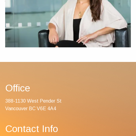
Contact Us
Office
388-1130 West Pender St
Vancouver BC V6E 4A4
Contact Info