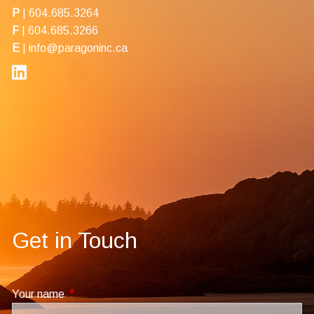
P
|
604.685.3264
F
| 604.685.3266
E
|
info@paragoninc.ca
Get in Touch
Your name
This field is required.