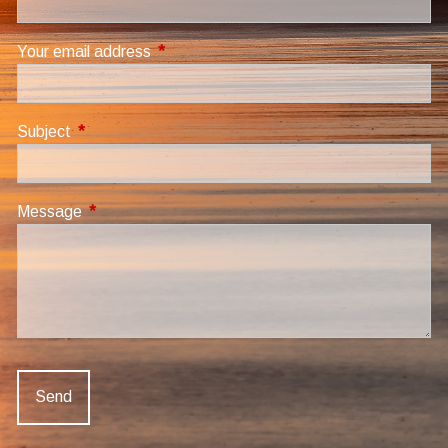
Your email address
This field is required.
Subject
This field is required.
Message
This field is required.