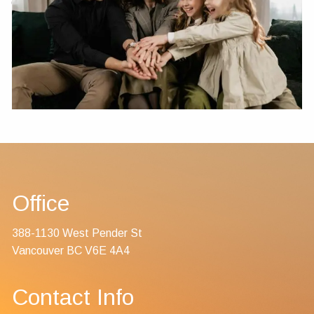
Contact Us
Office
388-1130 West Pender St
Vancouver BC V6E 4A4
Contact Info