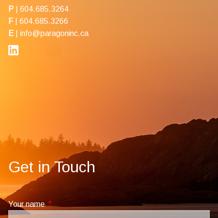
P
|
604.685.3264
F
| 604.685.3266
E
|
info@paragoninc.ca
Get in Touch
Your name
This field is required.