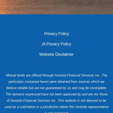
Privacy Policy
iA Privacy Policy
Website Disclaimer
Mutual funds are offered through Investia Financial Services Inc. The
particulars contained herein were obtained from sources which we
believe reliable but are not guaranteed by us and may be incomplete.
The opinions expressed have not been approved by and are not those
of Investia Financial Services Inc. This website is not deemed to be
used as a solicitation in a jurisdiction where this Investia representative