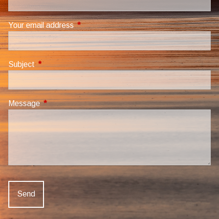
Your email address
This field is required.
Subject
This field is required.
Message
This field is required.