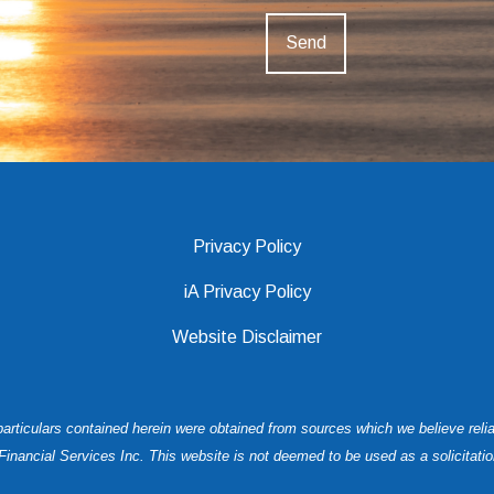
Privacy Policy
iA Privacy Policy
Website Disclaimer
 particulars contained herein were obtained from sources which we believe rel
ancial Services Inc. This website is not deemed to be used as a solicitation i