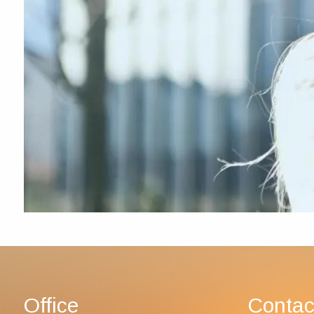
Office
Contac