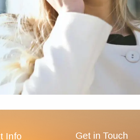
Get in Touch
t Info