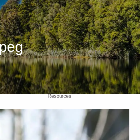
Home
About
About Us
Our Team
jpeg
Investments
Insurance
4 Pillars of Financial Planning
menu
Services
GICs
Resources
Client Portal
Financial Calculators
Contact Us