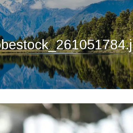
bestock_261051784.