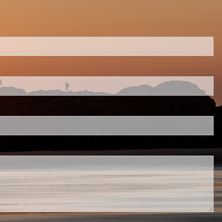
ed.
 is required.
.