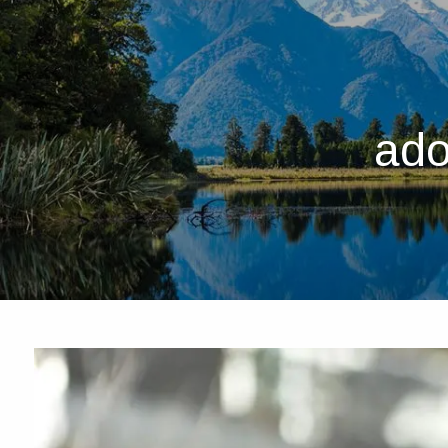
Skip to main content
ado