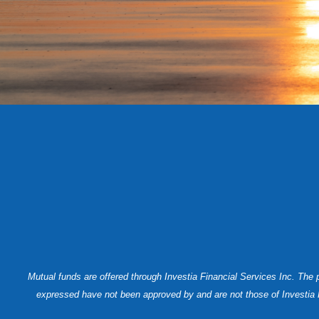
Mutual funds are offered through Investia Financial Services Inc. The
expressed have not been approved by and are not those of Investia Fin