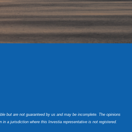
iable but are not guaranteed by us and may be incomplete. The opinions
n a jurisdiction where this Investia representative is not registered.