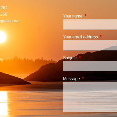
3264
3266
Your name
This field is requir
goninc.ca
Your email address
This field
Subject
This field is required.
Message
This field is required