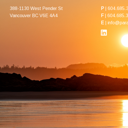
388-1130 West Pender St
P
|
604.685.
Vancouver BC V6E 4A4
F
| 604.685.
E
|
info@para