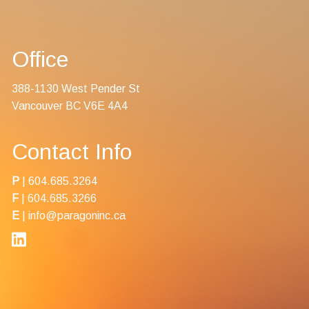
Contact Us
Office
388-1130 West Pender St
Vancouver BC V6E 4A4
Contact Info
P
|
604.685.3264
F
| 604.685.3266
E
|
info@paragoninc.ca