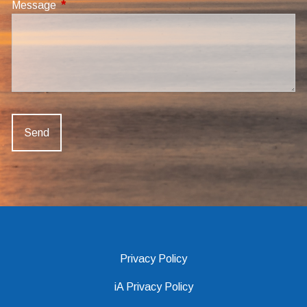
Message
This field is required.
Privacy Policy
iA Privacy Policy