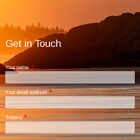
Get in Touch
Your name
This field is required.
Your email address
This field is required.
Subject
This field is required.