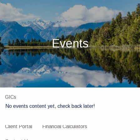
Skip to main content
men
Home
About
Events
About Us
Our Team
Investments
Insurance
4 Pillars of Financial Planning
Services
GICs
No events content yet, check back later!
Resources
Client Portal
Financial Calculators