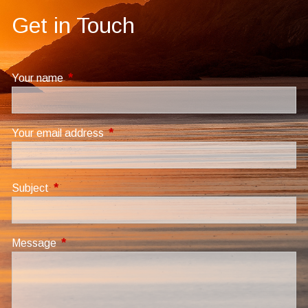
Get in Touch
Your name
This field is required.
Your email address
This field is required.
Subject
This field is required.
Message
This field is required.