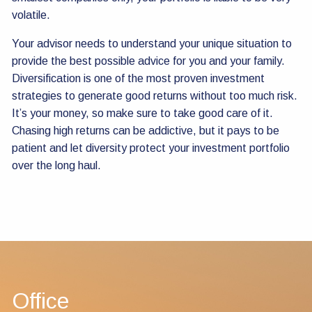
volatile.
Your advisor needs to understand your unique situation to
provide the best possible advice for you and your family.
Diversification is one of the most proven investment
strategies to generate good returns without too much risk.
It’s your money, so make sure to take good care of it.
Chasing high returns can be addictive, but it pays to be
patient and let diversity protect your investment portfolio
over the long haul.
Office