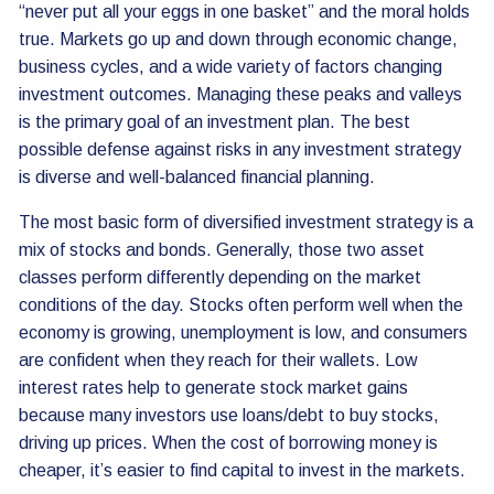
“never put all your eggs in one basket” and the moral holds
true. Markets go up and down through economic change,
business cycles, and a wide variety of factors changing
investment outcomes. Managing these peaks and valleys
is the primary goal of an investment plan. The best
possible defense against risks in any investment strategy
is diverse and well-balanced financial planning.
The most basic form of diversified investment strategy is a
mix of stocks and bonds. Generally, those two asset
classes perform differently depending on the market
conditions of the day. Stocks often perform well when the
economy is growing, unemployment is low, and consumers
are confident when they reach for their wallets. Low
interest rates help to generate stock market gains
because many investors use loans/debt to buy stocks,
driving up prices. When the cost of borrowing money is
cheaper, it’s easier to find capital to invest in the markets.