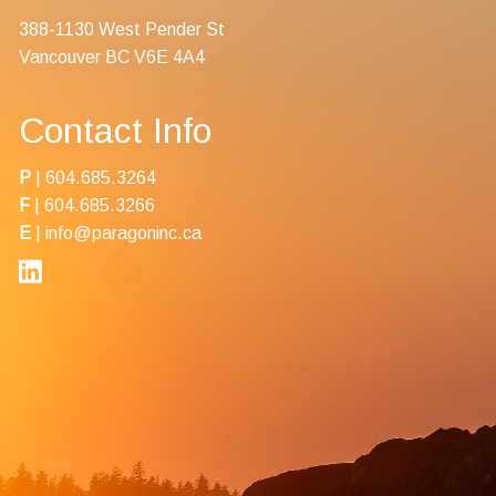
388-1130 West Pender St
Vancouver BC V6E 4A4
Contact Info
P
|
604.685.3264
F
| 604.685.3266
E
|
info@paragoninc.ca