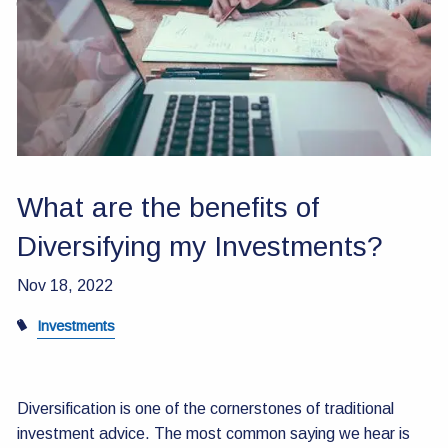
Contact Us
What are the benefits of
Diversifying my Investments?
Nov 18, 2022
Investments
Diversification is one of the cornerstones of traditional
investment advice. The most common saying we hear is