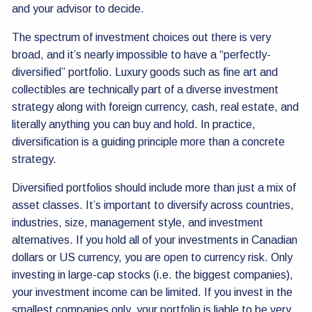
and your advisor to decide.
The spectrum of investment choices out there is very
broad, and it’s nearly impossible to have a “perfectly-
diversified” portfolio. Luxury goods such as fine art and
collectibles are technically part of a diverse investment
strategy along with foreign currency, cash, real estate, and
literally anything you can buy and hold. In practice,
diversification is a guiding principle more than a concrete
strategy.
Diversified portfolios should include more than just a mix of
asset classes. It’s important to diversify across countries,
industries, size, management style, and investment
alternatives. If you hold all of your investments in Canadian
dollars or US currency, you are open to currency risk. Only
investing in large-cap stocks (i.e. the biggest companies),
your investment income can be limited. If you invest in the
smallest companies only, your portfolio is liable to be very