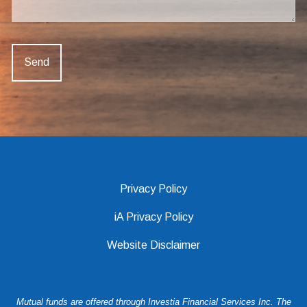
Privacy Policy
iA Privacy Policy
Website Disclaimer
Mutual funds are offered through Investia Financial Services Inc. The