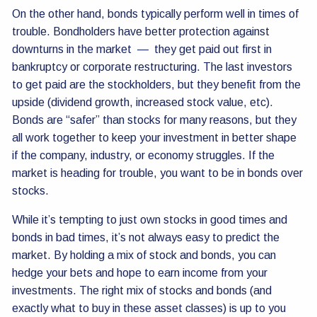
On the other hand, bonds typically perform well in times of
trouble. Bondholders have better protection against
downturns in the market — they get paid out first in
bankruptcy or corporate restructuring. The last investors
to get paid are the stockholders, but they benefit from the
upside (dividend growth, increased stock value, etc).
Bonds are “safer” than stocks for many reasons, but they
all work together to keep your investment in better shape
if the company, industry, or economy struggles. If the
market is heading for trouble, you want to be in bonds over
stocks.
While it’s tempting to just own stocks in good times and
bonds in bad times, it’s not always easy to predict the
market. By holding a mix of stock and bonds, you can
hedge your bets and hope to earn income from your
investments. The right mix of stocks and bonds (and
exactly what to buy in these asset classes) is up to you