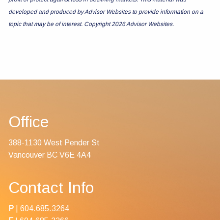
developed and produced by Advisor Websites to provide information on a
topic that may be of interest. Copyright 2026 Advisor Websites.
Office
388-1130 West Pender St
Vancouver BC V6E 4A4
Contact Info
P
|
604.685.3264