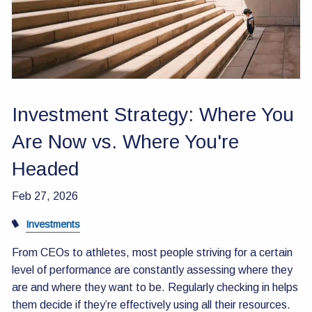
Contact Us
Investment Strategy: Where You
Are Now vs. Where You're
Headed
Feb 27, 2026
Investments
From CEOs to athletes, most people striving for a certain
level of performance are constantly assessing where they
are and where they want to be. Regularly checking in helps
them decide if they’re effectively using all their resources.