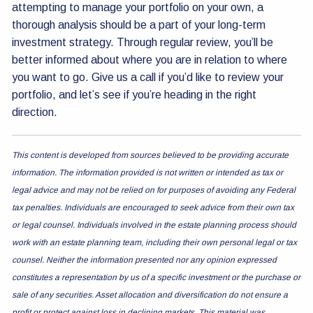
attempting to manage your portfolio on your own, a
thorough analysis should be a part of your long-term
investment strategy. Through regular review, you’ll be
better informed about where you are in relation to where
you want to go. Give us a call if you’d like to review your
portfolio, and let’s see if you’re heading in the right
direction.
This content is developed from sources believed to be providing accurate
information. The information provided is not written or intended as tax or
legal advice and may not be relied on for purposes of avoiding any Federal
tax penalties. Individuals are encouraged to seek advice from their own tax
or legal counsel. Individuals involved in the estate planning process should
work with an estate planning team, including their own personal legal or tax
counsel. Neither the information presented nor any opinion expressed
constitutes a representation by us of a specific investment or the purchase or
sale of any securities. Asset allocation and diversification do not ensure a
profit or protect against loss in declining markets. This material was