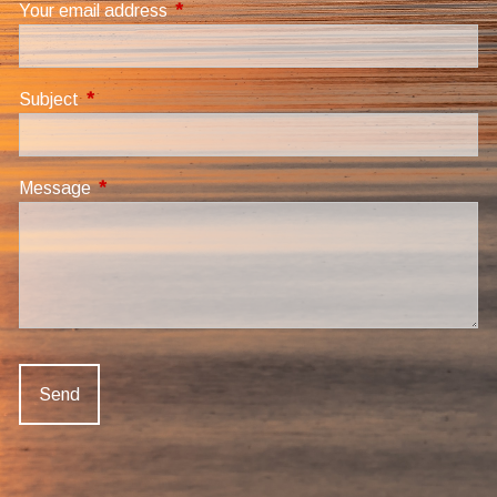
Your email address
This field is required.
Subject
This field is required.
Message
This field is required.