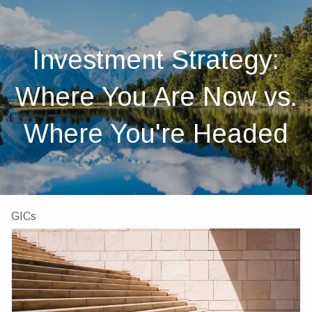
Skip to main content
men
Home
Investment Strategy:
About
Where You Are Now vs.
About Us
Our Team
Investments
Insurance
Where You're Headed
4 Pillars of Financial Planning
Services
GICs
Resources
Client Portal
Financial Calculators