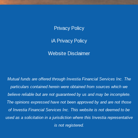
Privacy Policy
iA Privacy Policy
Website Disclaimer
Mutual funds are offered through Investia Financial Services Inc. The
particulars contained herein were obtained from sources which we
believe reliable but are not guaranteed by us and may be incomplete.
The opinions expressed have not been approved by and are not those
of Investia Financial Services Inc. This website is not deemed to be
used as a solicitation in a jurisdiction where this Investia representative
is not registered.