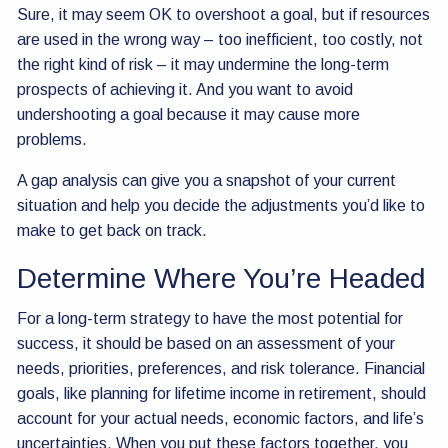
Sure, it may seem OK to overshoot a goal, but if resources
are used in the wrong way – too inefficient, too costly, not
the right kind of risk – it may undermine the long-term
prospects of achieving it. And you want to avoid
undershooting a goal because it may cause more
problems.
A gap analysis can give you a snapshot of your current
situation and help you decide the adjustments you’d like to
make to get back on track.
Determine Where You’re Headed
For a long-term strategy to have the most potential for
success, it should be based on an assessment of your
needs, priorities, preferences, and risk tolerance. Financial
goals, like planning for lifetime income in retirement, should
account for your actual needs, economic factors, and life’s
uncertainties. When you put these factors together, you