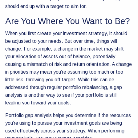
should end up with a target to aim for.
Are You Where You Want to Be?
When you first create your investment strategy, it should
be adjusted to your needs. But over time, things will
change. For example, a change in the market may shift
your allocation of assets out of balance, potentially
causing a mismatch of risk and return orientation. A change
in priorities may mean you’re assuming too much or too
little risk, throwing you off target. While this can be
addressed through regular portfolio rebalancing, a gap
analysis is another way to see if your portfolio is still
leading you toward your goals.
Portfolio gap analysis helps you determine if the resources
you’re using to pursue your investment goals are being
used effectively across your strategy. When performing