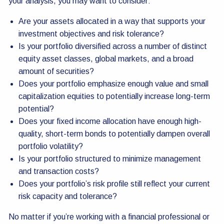
your analysis, you may want to consider:
Are your assets allocated in a way that supports your
investment objectives and risk tolerance?
Is your portfolio diversified across a number of distinct
equity asset classes, global markets, and a broad
amount of securities?
Does your portfolio emphasize enough value and small
capitalization equities to potentially increase long-term
potential?
Does your fixed income allocation have enough high-
quality, short-term bonds to potentially dampen overall
portfolio volatility?
Is your portfolio structured to minimize management
and transaction costs?
Does your portfolio’s risk profile still reflect your current
risk capacity and tolerance?
No matter if you’re working with a financial professional or