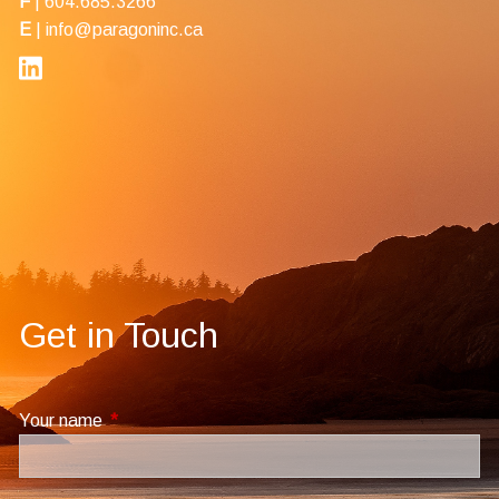
F
| 604.685.3266
E
|
info@paragoninc.ca
Get in Touch
Your name
This field is required.