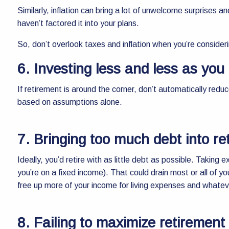
Similarly, inflation can bring a lot of unwelcome surprises 
haven’t factored it into your plans.
So, don’t overlook taxes and inflation when you’re consider
6. Investing less and less as you 
If retirement is around the corner, don’t automatically red
based on assumptions alone.
7. Bringing too much debt into re
Ideally, you’d retire with as little debt as possible. Taking
you’re on a fixed income). That could drain most or all of you
free up more of your income for living expenses and whatev
8. Failing to maximize retirement 