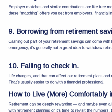
Employer matches and similar contributions are like free mo
these “matching” offers you get from employers, financial i
9. Borrowing from retirement sav
Cashing out part of your retirement savings can come with 
emergency, it’s generally not a great idea to withdraw reti
10. Failing to check in.
Life changes, and that can affect our retirement plans and o
That’s usually easier to do with a financial professional.
How to Live (More) Comfortably 
Retirement can be deeply rewarding — and maybe even a lit
with retirement planning or it’s time to revisit the numbers,