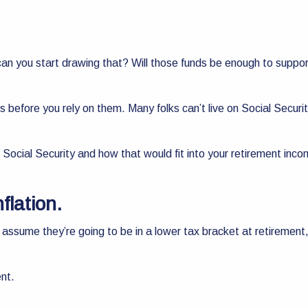
 you start drawing that? Will those funds be enough to support y
ers before you rely on them. Many folks can’t live on Social Secur
 Social Security and how that would fit into your retirement inc
nflation.
assume they’re going to be in a lower tax bracket at retirement, 
ent.