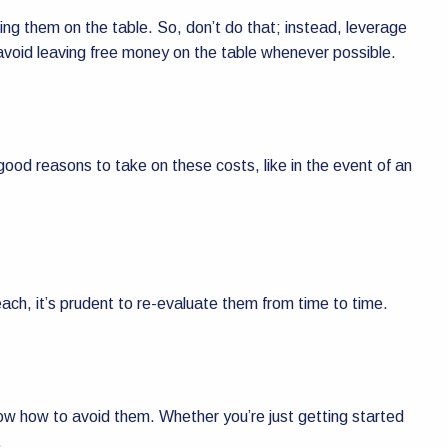
ing them on the table. So, don’t do that; instead, leverage
d avoid leaving free money on the table whenever possible.
ood reasons to take on these costs, like in the event of an
each, it’s prudent to re-evaluate them from time to time.
w how to avoid them. Whether you’re just getting started
.