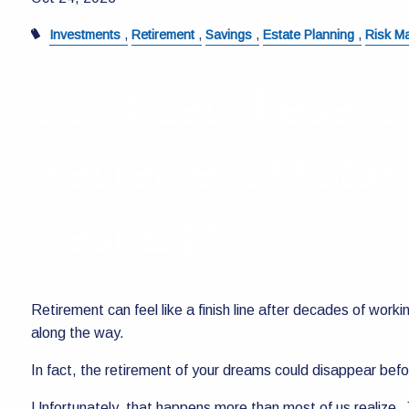
Investments
Retirement
Savings
Estate Planning
Risk M
Don’t Let These C
Retirement Mistak
Nest Egg
Retirement can feel like a finish line after decades of work
along the way.
In fact, the retirement of your dreams could disappear bef
Unfortunately, that happens more than most of us realize. J