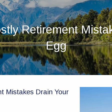
stly Retirement Mista
Egg
nt Mistakes Drain Your