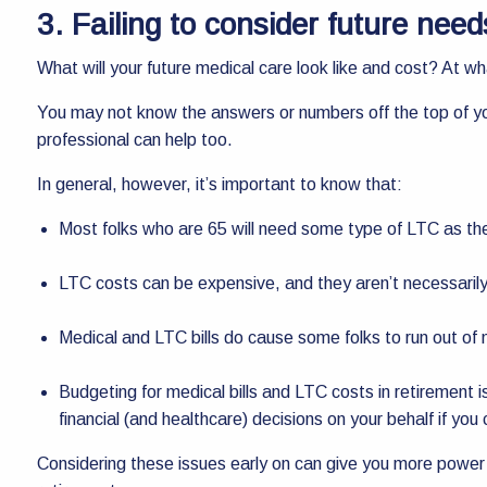
3. Failing to consider future nee
What will your future medical care look like and cost? At wh
You may not know the answers or numbers off the top of yo
professional can help too.
In general, however, it’s important to know that:
Most folks who are 65 will need some type of LTC as th
LTC costs can be expensive, and they aren’t necessaril
Medical and LTC bills do cause some folks to run out of 
Budgeting for medical bills and LTC costs in retirement 
financial (and healthcare) decisions on your behalf if you 
Considering these issues early on can give you more power an