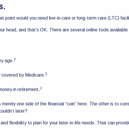
ds.
at point would you need live-in care or long-term care (LTC) facil
ur head, and that’s OK. There are several online tools availabl
2
ey age.
2
y covered by Medicare.
2
money in retirement.
is merely one side of the financial “coin” here. The other is to
couldn’t later?
d flexibility to plan for your later-in-life needs. That can prov