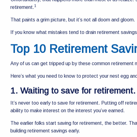
1
retirement.
That paints a grim picture, but it’s not all doom and gloom.
If you know what mistakes tend to drain retirement saving
Top 10 Retirement Savi
Any of us can get tripped up by these common retirement mis
Here’s what you need to know to protect your nest egg and 
1. Waiting to save for retirement
It’s never too early to save for retirement. Putting off reti
ability to make interest on the interest you’ve earned.
The earlier folks start saving for retirement, the better. That
building retirement savings early.