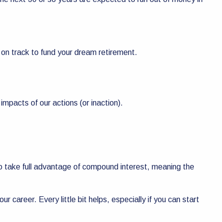
 on track to fund your dream retirement.
impacts of our actions (or inaction).
ty to take full advantage of compound interest, meaning the
ur career. Every little bit helps, especially if you can start