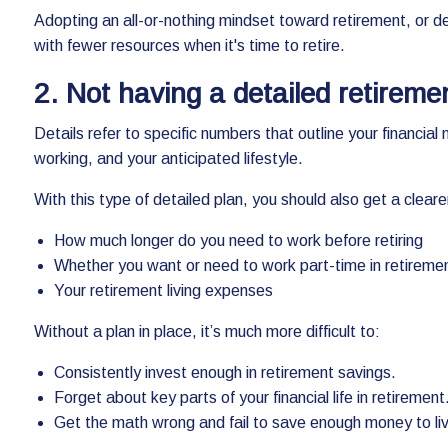
Adopting an all-or-nothing mindset toward retirement, or dela
with fewer resources when it's time to retire.
2. Not having a detailed retireme
Details refer to specific numbers that outline your financia
working, and your anticipated lifestyle.
With this type of detailed plan, you should also get a cleare
How much longer do you need to work before retiring
Whether you want or need to work part-time in retireme
Your retirement living expenses
Without a plan in place, it’s much more difficult to:
Consistently invest enough in retirement savings.
Forget about key parts of your financial life in retirement
Get the math wrong and fail to save enough money to liv