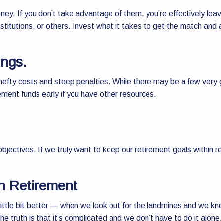
ney. If you don’t take advantage of them, you’re effectively leav
nstitutions, or others. Invest what it takes to get the match an
ings.
hefty costs and steep penalties. While there may be a few very g
rement funds early if you have other resources.
bjectives. If we truly want to keep our retirement goals within r
in Retirement
tle bit better — when we look out for the landmines and we kno
 the truth is that it’s complicated and we don’t have to do it alone