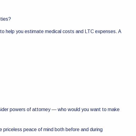
ities?
e to help you estimate medical costs and LTC expenses. A
 consider powers of attorney — who would you want to make
ide priceless peace of mind both before and during