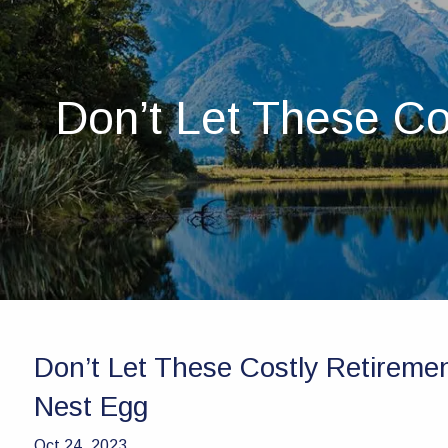
Skip to main content
Don’t Let These Co
Don’t Let These Costly Retireme
Nest Egg
Oct 24, 2023