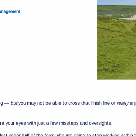
anagement
ostly
es Drain Your
ing —
but
you may not be able to cross that finish line or
really
enj
ore your eyes with just a few missteps and oversights.
ust under half of the folks who are going to stop working within 