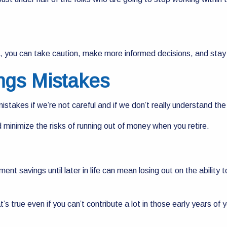
s, you can take caution, make more informed decisions, and stay
ngs Mistakes
takes if we’re not careful and if we don’t really understand the 
minimize the risks of running out of money when you retire.
.
rement savings until later in life can mean losing out on the abili
’s true even if you can’t contribute a lot in those early years of yo