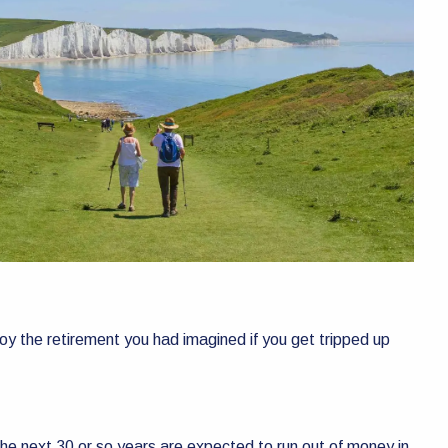
oy the retirement you had imagined if you get tripped up
the next 30 or so years are expected to run out of money in