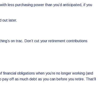
 with less purchasing power than you’d anticipated, if you
d out later.
hing’s on trac. Don’t cut your retirement contributions
 of financial obligations when you’re no longer working (and
 to pay off as much debt as you can before you retire. That’ll