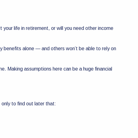
our life in retirement, or will you need other income
ity benefits alone — and others won’t be able to rely on
ome. Making assumptions here can be a huge financial
only to find out later that: