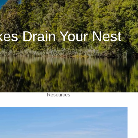
Home
About
kes Drain Your Nest
About Us
Our Team
Investments
Insurance
4 Pillars of Financial Planning
menu
Services
GICs
Resources
Client Portal
Financial Calculators
Contact Us