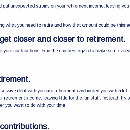
and put unexpected strains on your retirement income, leaving you
ing what you need to retire and how that amount could be thinne
get closer and closer to retirement.
uce your contributions. Run the numbers again to make sure everyt
tirement.
 excessive debt with you into retirement can burden you with a lot
r retirement income, leaving little for the fun stuff. Instead, try
er you want to do with your time.
contributions.