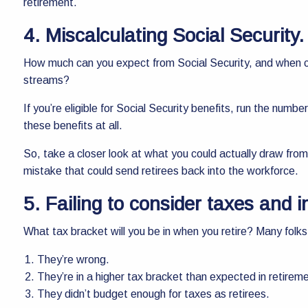
retirement.
4. Miscalculating Social Security.
How much can you expect from Social Security, and when can
streams?
If you’re eligible for Social Security benefits, run the numb
these benefits at all.
So, take a closer look at what you could actually draw from
mistake that could send retirees back into the workforce.
5. Failing to consider taxes and i
What tax bracket will you be in when you retire? Many folks 
They’re wrong.
They’re in a higher tax bracket than expected in retirem
They didn’t budget enough for taxes as retirees.