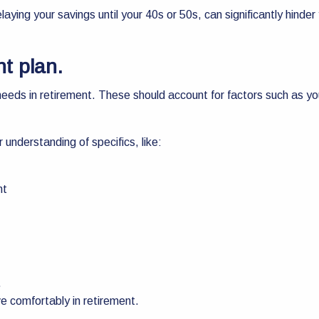
ying your savings until your 40s or 50s, can significantly hinder 
nt plan.
l needs in retirement. These should account for factors such as yo
r understanding of specifics, like:
nt
.
e comfortably in retirement.