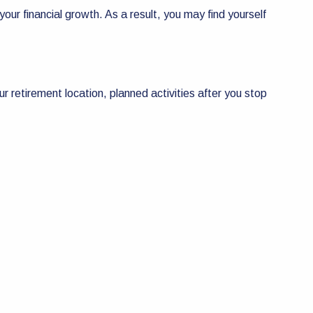
your financial growth. As a result, you may find yourself
ur retirement location, planned activities after you stop