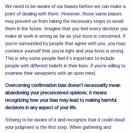
We need to be aware of our biases before we can make a
point of dealing with them. However, those same biases
may prevent us from taking the necessary steps to avoid
them in the future. Imagine that you feel every decision you
make at work is wrong as far as your boss is concerned. If
you’re surrounded by people that agree with you, you may
convince yourself that you’re right and your boss is wrong.
This is why some people feel it’s important to include
people with different beliefs in their lives; if you’re willing to
examine their viewpoints with an open mind.
Overcoming confirmation bias doesn’t necessarily mean
abandoning your preconceived opinions; it means
recognizing how your bias may lead to making harmful
decisions in any aspect of your life.
Striving to be aware of it and recognize that it could cloud
your judgment is the first step. When gathering and