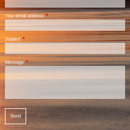
Your email address
This field is required.
Subject
This field is required.
Message
This field is required.