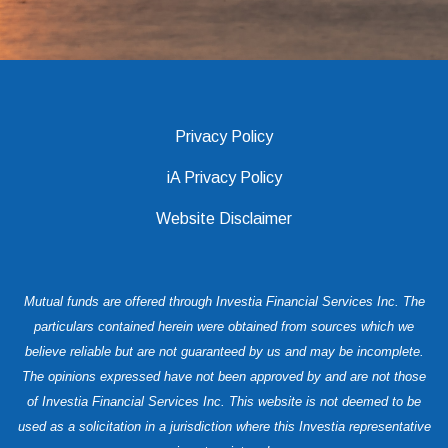
Privacy Policy
iA Privacy Policy
Website Disclaimer
Mutual funds are offered through Investia Financial Services Inc. The
particulars contained herein were obtained from sources which we
believe reliable but are not guaranteed by us and may be incomplete.
The opinions expressed have not been approved by and are not those
of Investia Financial Services Inc. This website is not deemed to be
used as a solicitation in a jurisdiction where this Investia representative