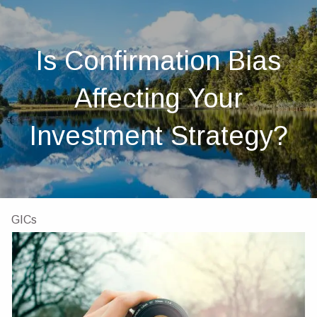
Skip to main content
men
Home
Is Confirmation Bias
About
Affecting Your
About Us
Our Team
Investments
Insurance
Investment Strategy?
4 Pillars of Financial Planning
Services
GICs
Resources
Client Portal
Financial Calculators