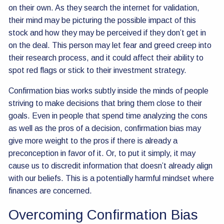
on their own. As they search the internet for validation,
their mind may be picturing the possible impact of this
stock and how they may be perceived if they don’t get in
on the deal. This person may let fear and greed creep into
their research process, and it could affect their ability to
spot red flags or stick to their investment strategy.
Confirmation bias works subtly inside the minds of people
striving to make decisions that bring them close to their
goals. Even in people that spend time analyzing the cons
as well as the pros of a decision, confirmation bias may
give more weight to the pros if there is already a
preconception in favor of it. Or, to put it simply, it may
cause us to discredit information that doesn’t already align
with our beliefs. This is a potentially harmful mindset where
finances are concerned.
Overcoming Confirmation Bias