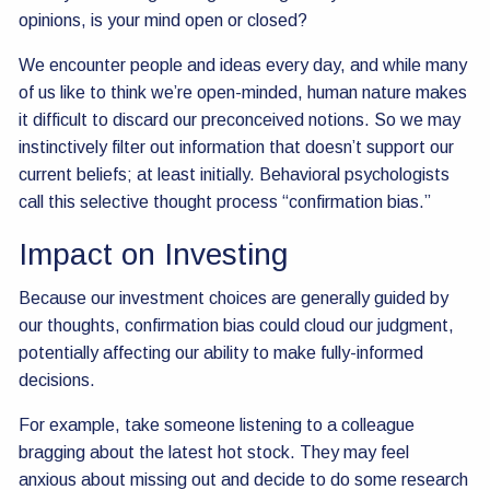
opinions, is your mind open or closed?
We encounter people and ideas every day, and while many
of us like to think we’re open-minded, human nature makes
it difficult to discard our preconceived notions. So we may
instinctively filter out information that doesn’t support our
current beliefs; at least initially. Behavioral psychologists
call this selective thought process “confirmation bias.”
Impact on Investing
Because our investment choices are generally guided by
our thoughts, confirmation bias could cloud our judgment,
potentially affecting our ability to make fully-informed
decisions.
For example, take someone listening to a colleague
bragging about the latest hot stock. They may feel
anxious about missing out and decide to do some research