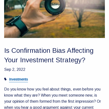
Contact Us
Is Confirmation Bias Affecting
Your Investment Strategy?
Sep 2, 2022
Investments
Do you know how you feel about things, even before you
know what they are? When you meet someone new, is
your opinion of them formed from the first impression? Or
when you hear a good argument against your current