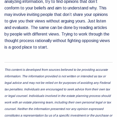
analyzing information, try to find opinions that don’t
conform to your beliefs and aim to understand why. This
may involve inviting people that don’t share your opinions
to give you their views without arguing yours. Just listen
and evaluate. The same can be done by reading articles
by people with different views. Trying to work through the
thought process rationally without fighting opposing views
is a good place to start.
This content is developed from sources believed to be providing accurate
information. The information provided is not written or intended as tax or
legal advice and may not be relied on for purposes of avoiding any Federal
tax penalties. Individuals are encouraged to seek advice from their own tax
or legal counsel. Individuals involved in the estate planning process should
work with an estate planning team, including their own personal legal or tax
counsel. Neither the information presented nor any opinion expressed
constitutes a representation by us of a specific investment or the purchase or