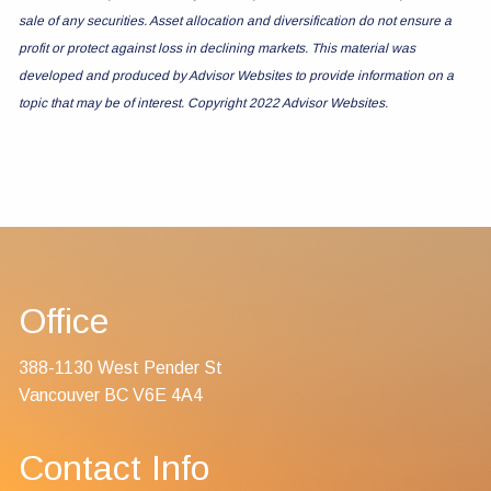
sale of any securities. Asset allocation and diversification do not ensure a
profit or protect against loss in declining markets. This material was
developed and produced by Advisor Websites to provide information on a
topic that may be of interest. Copyright 2022 Advisor Websites.
Office
388-1130 West Pender St
Vancouver BC V6E 4A4
Contact Info