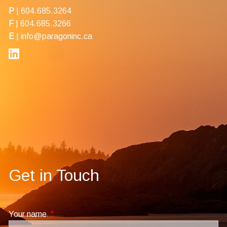
P
|
604.685.3264
F
| 604.685.3266
E
|
info@paragoninc.ca
Get in Touch
Your name
This field is required.