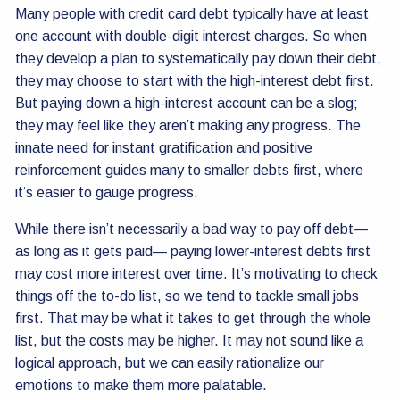
Many people with credit card debt typically have at least
one account with double-digit interest charges. So when
they develop a plan to systematically pay down their debt,
they may choose to start with the high-interest debt first.
But paying down a high-interest account can be a slog;
they may feel like they aren’t making any progress. The
innate need for instant gratification and positive
reinforcement guides many to smaller debts first, where
it’s easier to gauge progress.
While there isn’t necessarily a bad way to pay off debt—
as long as it gets paid— paying lower-interest debts first
may cost more interest over time. It’s motivating to check
things off the to-do list, so we tend to tackle small jobs
first. That may be what it takes to get through the whole
list, but the costs may be higher. It may not sound like a
logical approach, but we can easily rationalize our
emotions to make them more palatable.