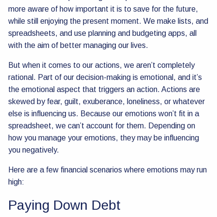
more aware of how important it is to save for the future,
while still enjoying the present moment. We make lists, and
spreadsheets, and use planning and budgeting apps, all
with the aim of better managing our lives.
But when it comes to our actions, we aren’t completely
rational. Part of our decision-making is emotional, and it’s
the emotional aspect that triggers an action. Actions are
skewed by fear, guilt, exuberance, loneliness, or whatever
else is influencing us. Because our emotions won’t fit in a
spreadsheet, we can’t account for them. Depending on
how you manage your emotions, they may be influencing
you negatively.
Here are a few financial scenarios where emotions may run
high:
Paying Down Debt