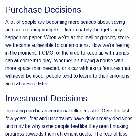
Purchase Decisions
A lot of people are becoming more serious about saving
and are creating budgets. Unfortunately, budgets only
happen on paper. When we’re at the mall or grocery store,
we become vulnerable to our emotions. How we’re feeling
in the moment, FOMO, or the urge to keep up with trends
can all come into play. Whether it’s buying a house with
more space than needed, or a car with extra features that
will never be used, people tend to lean into their emotions
and rationalize later.
Investment Decisions
Investing can be an emotional roller coaster. Over the last
few years, fear and uncertainty have driven many decisions
and may be why some people feel like they aren’t making
progress towards their retirement goals. The fear of loss