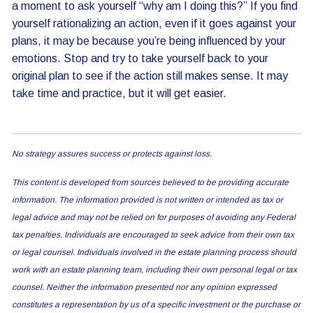
a moment to ask yourself “why am I doing this?” If you find
yourself rationalizing an action, even if it goes against your
plans, it may be because you’re being influenced by your
emotions. Stop and try to take yourself back to your
original plan to see if the action still makes sense. It may
take time and practice, but it will get easier.
No strategy assures success or protects against loss.
This content is developed from sources believed to be providing accurate
information. The information provided is not written or intended as tax or
legal advice and may not be relied on for purposes of avoiding any Federal
tax penalties. Individuals are encouraged to seek advice from their own tax
or legal counsel. Individuals involved in the estate planning process should
work with an estate planning team, including their own personal legal or tax
counsel. Neither the information presented nor any opinion expressed
constitutes a representation by us of a specific investment or the purchase or