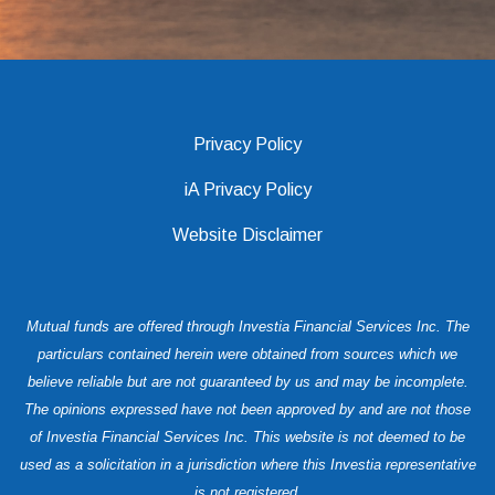
Privacy Policy
iA Privacy Policy
Website Disclaimer
Mutual funds are offered through Investia Financial Services Inc. The
particulars contained herein were obtained from sources which we
believe reliable but are not guaranteed by us and may be incomplete.
The opinions expressed have not been approved by and are not those
of Investia Financial Services Inc. This website is not deemed to be
used as a solicitation in a jurisdiction where this Investia representative
is not registered.