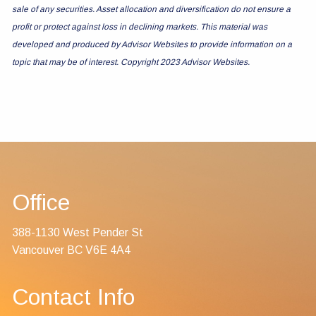
sale of any securities. Asset allocation and diversification do not ensure a
profit or protect against loss in declining markets. This material was
developed and produced by Advisor Websites to provide information on a
topic that may be of interest. Copyright 2023 Advisor Websites.
Office
388-1130 West Pender St
Vancouver BC V6E 4A4
Contact Info