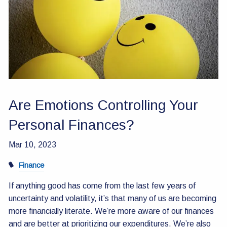
Contact Us
Are Emotions Controlling Your
Personal Finances?
Mar 10, 2023
Finance
If anything good has come from the last few years of
uncertainty and volatility, it’s that many of us are becoming
more financially literate. We’re more aware of our finances
and are better at prioritizing our expenditures. We’re also