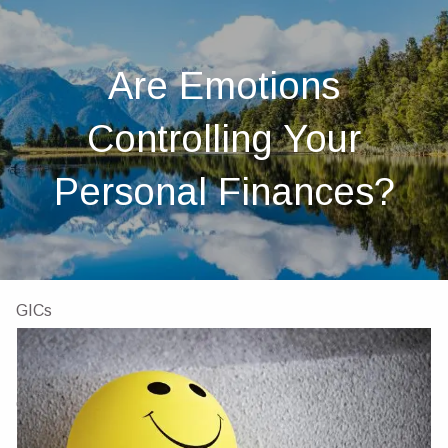
Skip to main content
men
Home
Are Emotions
About
Controlling Your
About Us
Our Team
Investments
Insurance
Personal Finances?
4 Pillars of Financial Planning
Services
GICs
Resources
Client Portal
Financial Calculators