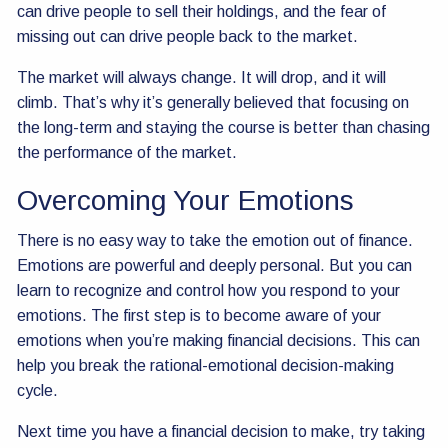
can drive people to sell their holdings, and the fear of
missing out can drive people back to the market.
The market will always change. It will drop, and it will
climb. That’s why it’s generally believed that focusing on
the long-term and staying the course is better than chasing
the performance of the market.
Overcoming Your Emotions
There is no easy way to take the emotion out of finance.
Emotions are powerful and deeply personal. But you can
learn to recognize and control how you respond to your
emotions. The first step is to become aware of your
emotions when you’re making financial decisions. This can
help you break the rational-emotional decision-making
cycle.
Next time you have a financial decision to make, try taking