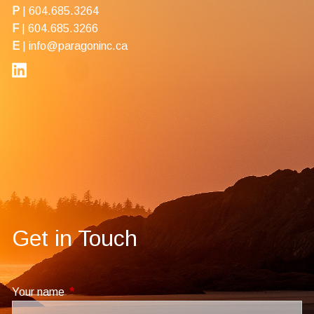
P
|
604.685.3264
F
| 604.685.3266
E
|
info@paragoninc.ca
Get in Touch
Your name
This field is required.