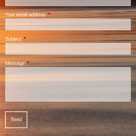
Your email address
This field is required.
Subject
This field is required.
Message
This field is required.